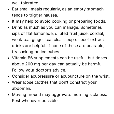
well tolerated.
Eat small meals regularly, as an empty stomach
tends to trigger nausea.
It may help to avoid cooking or preparing foods.
Drink as much as you can manage. Sometimes
sips of flat lemonade, diluted fruit juice, cordial,
weak tea, ginger tea, clear soup or beef extract
drinks are helpful. If none of these are bearable,
try sucking on ice cubes.
Vitamin B6 supplements can be useful, but doses
above 200 mg per day can actually be harmful.
Follow your doctor’s advice.
Consider acupressure or acupuncture on the wrist.
Wear loose clothes that don’t constrict your
abdomen.
Moving around may aggravate morning sickness.
Rest whenever possible.