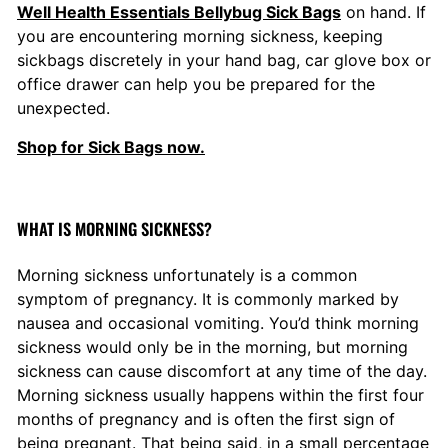
5
Well Health Essentials Bellybug Sick Bags
on hand. If
you are encountering morning sickness, keeping
sickbags discretely in your hand bag, car glove box or
office drawer can help you be prepared for the
unexpected.
Shop for Sick Bags now.
WHAT IS MORNING SICKNESS?
Morning sickness unfortunately is a common
symptom of pregnancy. It is commonly marked by
nausea and occasional vomiting. You’d think morning
sickness would only be in the morning, but morning
sickness can cause discomfort at any time of the day.
Morning sickness usually happens within the first four
months of pregnancy and is often the first sign of
being pregnant. That being said, in a small percentage