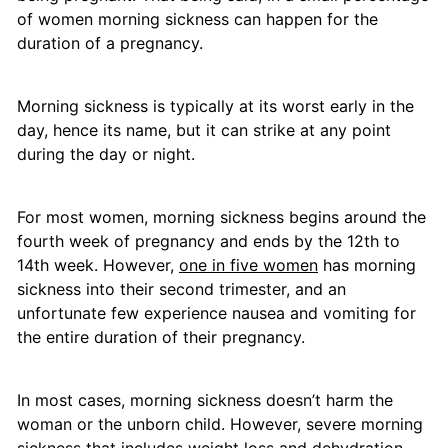
of women morning sickness can happen for the
duration of a pregnancy.
Morning sickness is typically at its worst early in the
day, hence its name, but it can strike at any point
during the day or night.
For most women, morning sickness begins around the
fourth week of pregnancy and ends by the 12th to
14th week. However,
one in five women
has morning
sickness into their second trimester, and an
unfortunate few experience nausea and vomiting for
the entire duration of their pregnancy.
In most cases, morning sickness doesn’t harm the
woman or the unborn child. However, severe morning