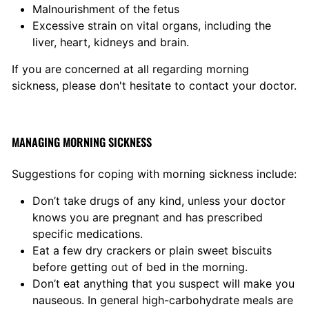
Malnourishment of the fetus
Excessive strain on vital organs, including the
liver, heart, kidneys and brain.
If you are concerned at all regarding morning
sickness, please don't hesitate to contact your doctor.
MANAGING MORNING SICKNESS
Suggestions for coping with morning sickness include:
Don’t take drugs of any kind, unless your doctor
knows you are pregnant and has prescribed
specific medications.
Eat a few dry crackers or plain sweet biscuits
before getting out of bed in the morning.
Don’t eat anything that you suspect will make you
nauseous. In general high-carbohydrate meals are