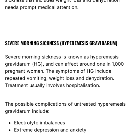
sickness that includes weight loss and dehydration
needs prompt medical attention.
SEVERE MORNING SICKNESS (HYPEREMESIS GRAVIDARUM)
Severe morning sickness is known as hyperemesis
gravidarum (HG), and can affect around one in 1,000
pregnant women. The symptoms of HG include
repeated vomiting, weight loss and dehydration.
Treatment usually involves hospitalisation.
The possible complications of untreated hyperemesis
gravidarum include:
Electrolyte imbalances
Extreme depression and anxiety