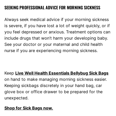
SEEKING PROFESSIONAL ADVICE FOR MORNING SICKNESS
Always seek medical advice if your morning sickness
is severe, if you have lost a lot of weight quickly, or if
you feel depressed or anxious. Treatment options can
include drugs that won’t harm your developing baby.
See y
our doctor or your maternal and child health
nurse if you are experiencing morning sickness.
Keep
Live Well Health Essentials Bellybug Sick Bags
on hand to make managing morning sickness easier.
Keeping sickbags discretely in your hand bag, car
glove box or office drawer to be prepared for the
unexpected.
Shop for Sick Bags now.