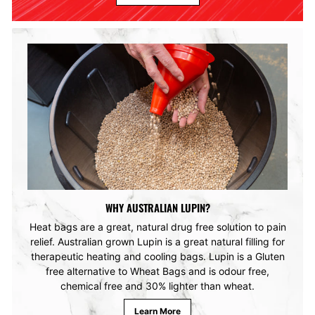
WHY AUSTRALIAN LUPIN?
Heat bags are a great, natural drug free solution to pain
relief. Australian grown Lupin is a great natural filling for
therapeutic heating and cooling bags. Lupin is a Gluten
free alternative to Wheat Bags and is odour free,
chemical free and 30% lighter than wheat.
Learn More