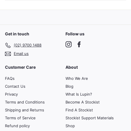
submenu
Get in touch
Follow us
Instagram
Facebook
(02) 9700 1488
Email us
Customer Care
About
FAQs
Who We Are
Contact Us
Blog
Privacy
What Is Lupin?
Terms and Conditions
Become A Stockist
Shipping and Returns
Find A Stockist
Terms of Service
Stockist Support Materials
Refund policy
Shop