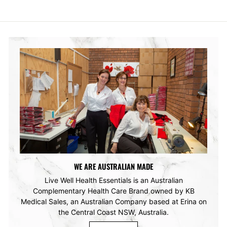
WE ARE AUSTRALIAN MADE
Live Well Health Essentials is an Australian
Complementary Health Care Brand owned by KB
Medical Sales, an Australian Company based at Erina on
the Central Coast NSW, Australia.