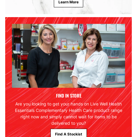
Learn More
FIND IN STORE
Are you looking to get your hands on Live Well Health
Essentials Complementary Health Care product range
right now and simply cannot wait for items to be
delivered to you?
Find A Stockist