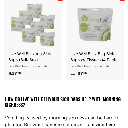
E
S
S
E
N
T
I
Live Well Bellybug Sick
Live Well Belly Bug Sick
A
Bags (Bulk Buy)
Bags w/ Tissues (4 Pack)
Live Well Health Essentials
Live Well Health Essentials
L
$47
$
$7
f
70
95
S
from
4
r
7
o
.
m
HOW DO LIVE WELL BELLYBUG SICK BAGS HELP WITH MORNING
7
$
SICKNESS?
0
7
.
Vomiting caused by morning sickness can be hard to
9
plan for. But what can make it easier is having
Live