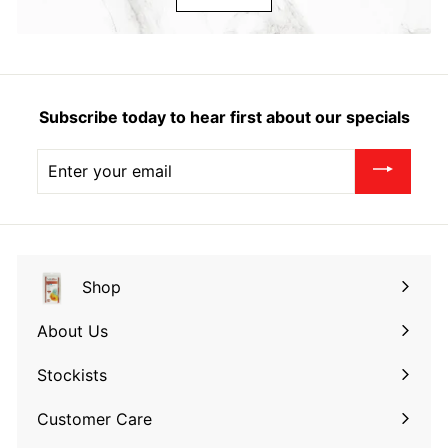
Subscribe today to hear first about our specials
Enter
your
email
Shop
Expand
submenu
About Us
Expand
submenu
Stockists
Expand
submenu
Customer Care
Expand