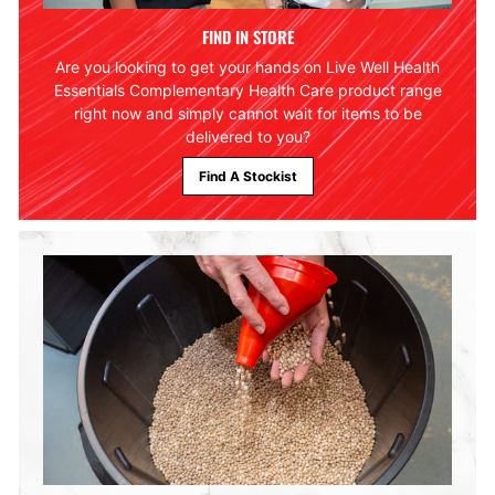
FIND IN STORE
Are you looking to get your hands on Live Well Health
Essentials Complementary Health Care product range
right now and simply cannot wait for items to be
delivered to you?
Find A Stockist