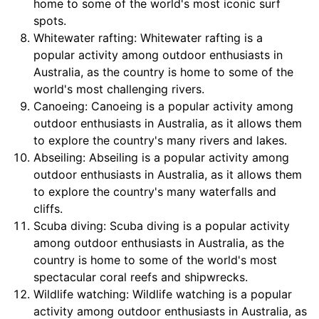
home to some of the world's most iconic surf
spots.
Whitewater rafting: Whitewater rafting is a
popular activity among outdoor enthusiasts in
Australia, as the country is home to some of the
world's most challenging rivers.
Canoeing: Canoeing is a popular activity among
outdoor enthusiasts in Australia, as it allows them
to explore the country's many rivers and lakes.
Abseiling: Abseiling is a popular activity among
outdoor enthusiasts in Australia, as it allows them
to explore the country's many waterfalls and
cliffs.
Scuba diving: Scuba diving is a popular activity
among outdoor enthusiasts in Australia, as the
country is home to some of the world's most
spectacular coral reefs and shipwrecks.
Wildlife watching: Wildlife watching is a popular
activity among outdoor enthusiasts in Australia, as