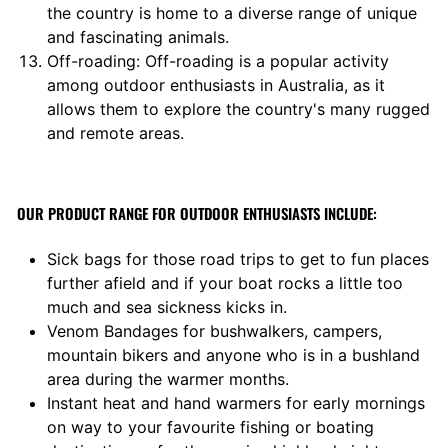
the country is home to a diverse range of unique
and fascinating animals.
Off-roading: Off-roading is a popular activity
among outdoor enthusiasts in Australia, as it
allows them to explore the country's many rugged
and remote areas.
OUR PRODUCT RANGE FOR OUTDOOR ENTHUSIASTS INCLUDE:
Sick bags for those road trips to get to fun places
further afield and if your boat rocks a little too
much and sea sickness kicks in.
Venom Bandages for bushwalkers, campers,
mountain bikers and anyone who is in a bushland
area during the warmer months.
Instant heat and hand warmers for early mornings
on way to your favourite fishing or boating