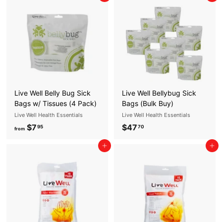
E
S
S
E
N
T
I
Live Well Belly Bug Sick
Live Well Bellybug Sick
A
Bags w/ Tissues (4 Pack)
Bags (Bulk Buy)
Live Well Health Essentials
Live Well Health Essentials
L
$7
f
$47
$
95
70
S
from
r
4
Add to cart
Add to cart
o
7
m
.
$
7
7
0
.
9