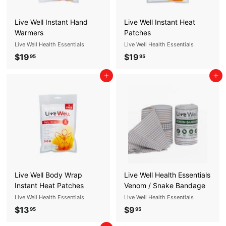
5
Live Well Instant Hand
Live Well Instant Heat
Warmers
Patches
Live Well Health Essentials
Live Well Health Essentials
$19
$
$19
$
95
95
1
1
Add to cart
Add to cart
9
9
.
.
9
9
5
5
Live Well Body Wrap
Live Well Health Essentials
Instant Heat Patches
Venom / Snake Bandage
Live Well Health Essentials
Live Well Health Essentials
$13
$
$9
$
95
95
1
9