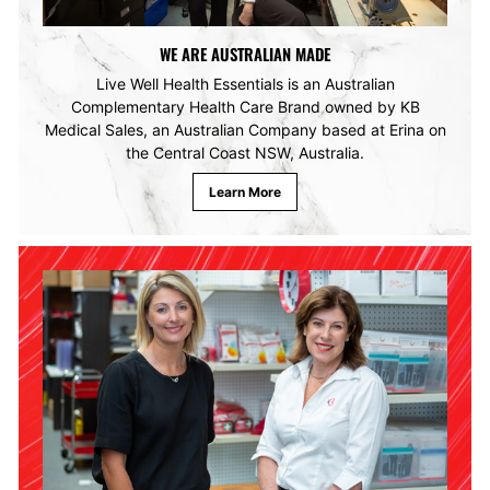
WE ARE AUSTRALIAN MADE
Live Well Health Essentials is an Australian
Complementary Health Care Brand owned by KB
Medical Sales, an Australian Company based at Erina on
the Central Coast NSW, Australia.
Learn More