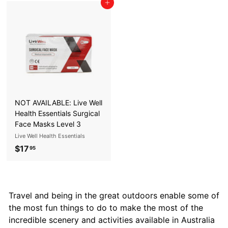
Add to cart
3
.
.
9
9
5
5
NOT AVAILABLE: Live Well
Health Essentials Surgical
Face Masks Level 3
Live Well Health Essentials
$17
$
95
1
7
.
Travel and being in the great outdoors enable some of
9
the most fun things to do to make the most of the
5
incredible scenery and activities available in Australia