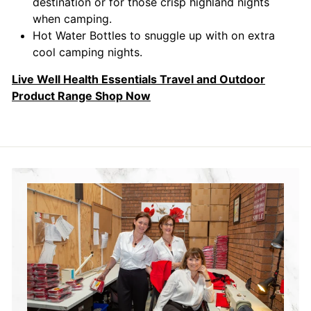
destination or for those crisp highland nights
when camping.
Hot Water Bottles to snuggle up with on extra
cool camping nights.
Live Well Health Essentials Travel and Outdoor
Product Range Shop Now