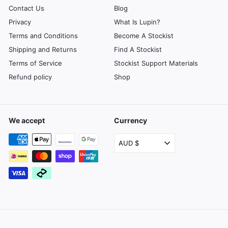
Contact Us
Blog
Privacy
What Is Lupin?
Terms and Conditions
Become A Stockist
Shipping and Returns
Find A Stockist
Terms of Service
Stockist Support Materials
Refund policy
Shop
We accept
Currency
AUD $