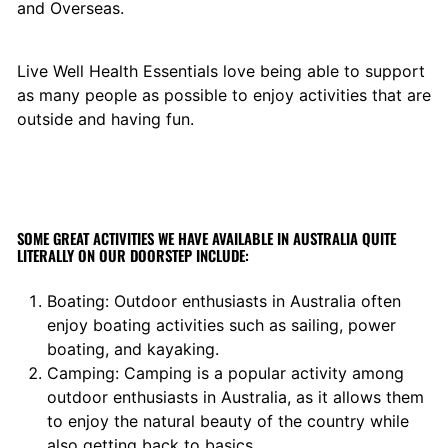
and Overseas.
Live Well Health Essentials love being able to support
as many people as possible to enjoy activities that are
outside and having fun.
SOME GREAT ACTIVITIES WE HAVE AVAILABLE IN AUSTRALIA QUITE
LITERALLY ON OUR DOORSTEP INCLUDE:
Boating: Outdoor enthusiasts in Australia often
enjoy boating activities such as sailing, power
boating, and kayaking.
Camping: Camping is a popular activity among
outdoor enthusiasts in Australia, as it allows them
to enjoy the natural beauty of the country while
also getting back to basics.