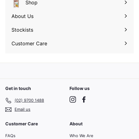
Shop
Expand
submenu
About Us
Expand
submenu
Stockists
Expand
submenu
Customer Care
Expand
submenu
Get in touch
Follow us
Instagram
Facebook
(02) 9700 1488
Email us
Customer Care
About
FAQs
Who We Are