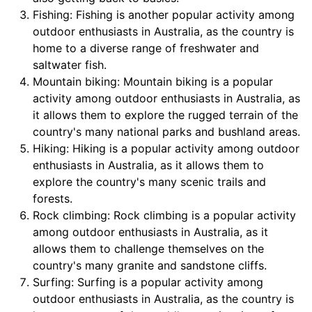
Fishing: Fishing is another popular activity among
outdoor enthusiasts in Australia, as the country is
home to a diverse range of freshwater and
saltwater fish.
Mountain biking: Mountain biking is a popular
activity among outdoor enthusiasts in Australia, as
it allows them to explore the rugged terrain of the
country's many national parks and bushland areas.
Hiking: Hiking is a popular activity among outdoor
enthusiasts in Australia, as it allows them to
explore the country's many scenic trails and
forests.
Rock climbing: Rock climbing is a popular activity
among outdoor enthusiasts in Australia, as it
allows them to challenge themselves on the
country's many granite and sandstone cliffs.
Surfing: Surfing is a popular activity among
outdoor enthusiasts in Australia, as the country is