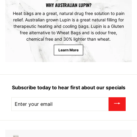
WHY AUSTRALIAN LUPIN?
Heat bags are a great, natural drug free solution to pain
relief. Australian grown Lupin is a great natural filling for
therapeutic heating and cooling bags. Lupin is a Gluten
free alternative to Wheat Bags and is odour free,
chemical free and 30% lighter than wheat.
Learn More
Subscribe today to hear first about our specials
Enter
your
email