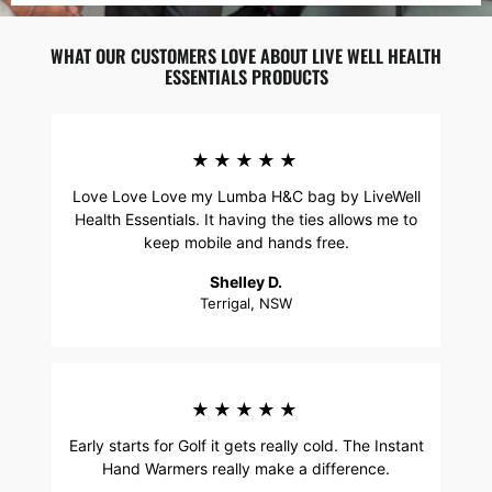
WHAT OUR CUSTOMERS LOVE ABOUT LIVE WELL HEALTH
ESSENTIALS PRODUCTS
★★★★★
Love Love Love my Lumba H&C bag by LiveWell
Health Essentials. It having the ties allows me to
keep mobile and hands free.
Shelley D.
Terrigal, NSW
★★★★★
Early starts for Golf it gets really cold. The Instant
Hand Warmers really make a difference.