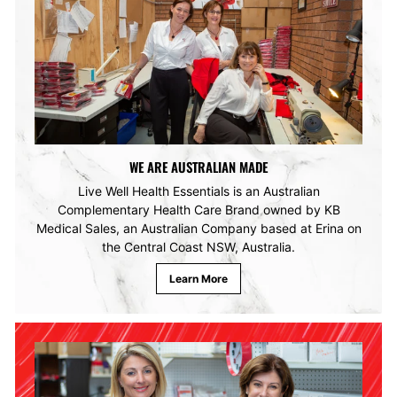
WE ARE AUSTRALIAN MADE
Live Well Health Essentials is an Australian
Complementary Health Care Brand owned by KB
Medical Sales, an Australian Company based at Erina on
the Central Coast NSW, Australia.
Learn More