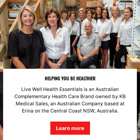
HELPING YOU BE HEALTHIER
Live Well Health Essentials is an Australian
Complementary Health Care Brand owned by KB
Medical Sales, an Australian Company based at
Erina on the Central Coast NSW, Australia.
Learn more