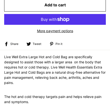
Add to cart
More payment options
Share
Tweet
Pin
Share
Tweet
Pin it
on
on
on
Facebook
Twitter
Pinterest
Live Well Extra Large Hot and Cold Bag are specifically
designed to assist those with a larger area on the body that
requires hot or cold therapy.
Live Well Health Essentials Extra
Large Hot and Cold Bags are a natural drug-free alternative for
pain management, relieving back ache, arthritis, aches and
pains.
The hot and cold therapy targets pain and helps relieve pain
and symptoms.