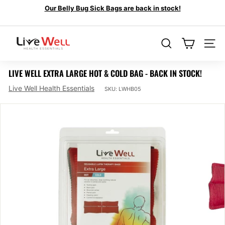
Skip
Our Belly Bug Sick Bags are back in stock!
to
Looking for Back Pain Relief Options?
Pause
content
Venom Bandages
slideshow
L
I
SEARCH
SIT
V
LIVE WELL EXTRA LARGE HOT & COLD BAG - BACK IN STOCK!
E
Live Well Health Essentials
W
SKU:
LWHB05
E
L
L
H
E
A
L
T
H