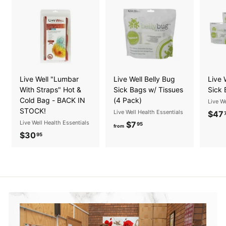
Live Well "Lumbar
Live Well Belly Bug
Live 
With Straps" Hot &
Sick Bags w/ Tissues
Sick 
Cold Bag - BACK IN
(4 Pack)
Live We
STOCK!
Live Well Health Essentials
$47
Live Well Health Essentials
$7
f
95
from
$30
$
r
95
3
o
0
m
.
$
9
7
5
.
9
5