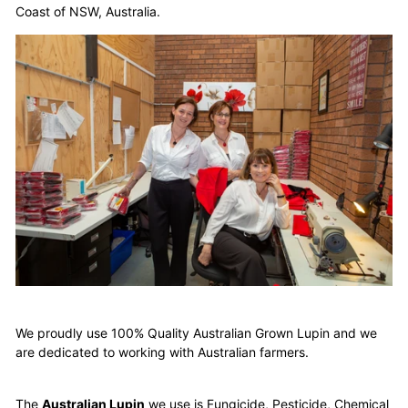
Coast of NSW, Australia.
We proudly use 100% Quality Australian Grown Lupin and we
are dedicated to working with Australian farmers.
The
Australian Lupin
we use is Fungicide, Pesticide, Chemical