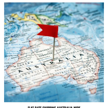
FLAT RATE SHIPPING AUSTRALIA WIDE