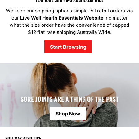
We keep our shipping options simple. All retail orders via
our
Live Well Health Essentials Website
, no matter
what the size order have the convenience of capped
$12 flat rate shipping Australia Wide.
Start Browsing
SORE JOINTS ARE A THING OF THE PAST
Shop Now
YOU MAY ALSO LIKE