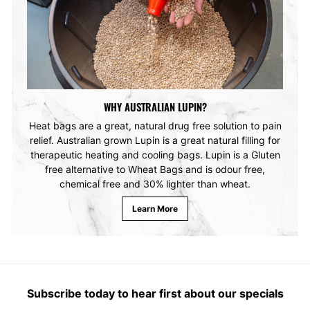
WHY AUSTRALIAN LUPIN?
Heat bags are a great, natural drug free solution to pain
relief. Australian grown Lupin is a great natural filling for
therapeutic heating and cooling bags. Lupin is a Gluten
free alternative to Wheat Bags and is odour free,
chemical free and 30% lighter than wheat.
Learn More
Subscribe today to hear first about our specials