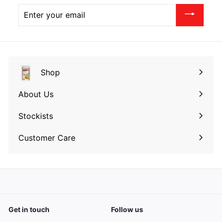
Enter
your
email
Shop
Expand
submenu
About Us
Expand
submenu
Stockists
Expand
submenu
Customer Care
Expand
submenu
Get in touch
Follow us