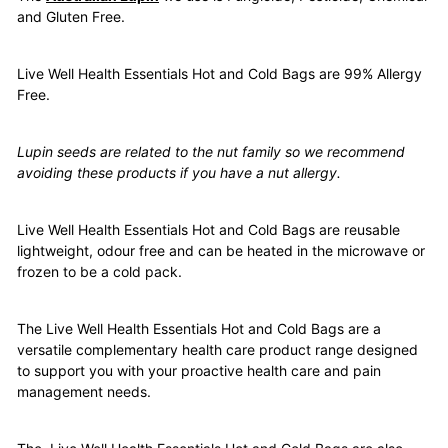
and Gluten Free.
Live Well Health Essentials Hot and Cold Bags are 99% Allergy
Free.
Lupin seeds are related to the nut family so we recommend
avoiding these products if you have a nut allergy.
Live Well Health Essentials Hot and Cold Bags are reusable
lightweight, odour free and can be heated in the microwave or
frozen to be a cold pack.
The Live Well Health Essentials Hot and Cold Bags are a
versatile complementary health care product range designed
to support you with your proactive health care and pain
management needs.