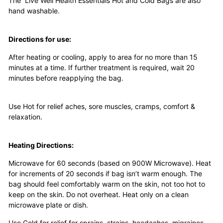
The Live Well Health Essentials Hot and Cold Bags are also
hand washable.
Directions for use:
After heating or cooling, apply to area for no more than 15
minutes at a time. If further treatment is required, wait 20
minutes before reapplying the bag.
Use Hot for relief aches, sore muscles, cramps, comfort &
relaxation.
Heating Directions:
Microwave for 60 seconds (based on 900W Microwave). Heat
for increments of 20 seconds if bag isn’t warm enough. The
bag should feel comfortably warm on the skin, not too hot to
keep on the skin. Do not overheat.
H
eat only on a clean
microwave plate or dish.
Use Cold for relief for sprains, strains, headaches, migraines,