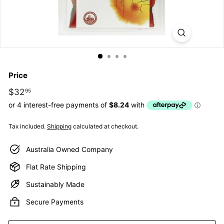
E
S
S
E
N
Price
T
I
Regular
$32
$32.95
95
price
A
L
Tax included.
Shipping
calculated at checkout.
S
Australia Owned Company
Flat Rate Shipping
Sustainably Made
Secure Payments