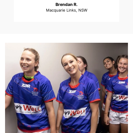
Brendan R.
Macquarie Links, NSW