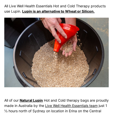
All Live Well Health Essentials Hot and Cold Therapy products
use Lupin.
Lupin is an alternative to Wheat or Silicon.
All of our
Natural Lupin
Hot and Cold therapy bags are proudly
made in Australia by the
Live Well Health Essentials team
just 1
½ hours north of Sydney on location in Erina on the Central