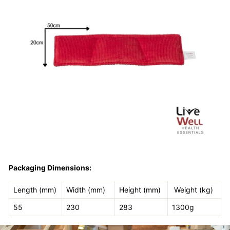
Packaging Dimensions:
Length (mm)
Width (mm)
Height (mm)
Weight (kg)
55
230
283
1300g