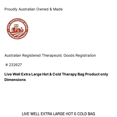
Proudly Australian Owned & Made
Australian Registered Therapeutic Goods Registration
# 232627
Live Well Extra Large Hot & Cold Therapy Bag Product only
Dimensions