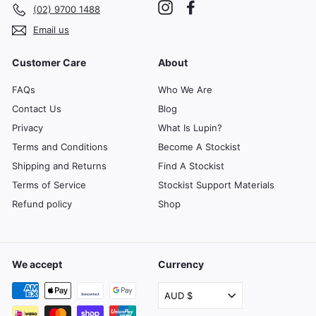
Instagram
Facebook
(02) 9700 1488
Email us
Customer Care
About
FAQs
Who We Are
Contact Us
Blog
Privacy
What Is Lupin?
Terms and Conditions
Become A Stockist
Shipping and Returns
Find A Stockist
Terms of Service
Stockist Support Materials
Refund policy
Shop
We accept
Currency
AUD $