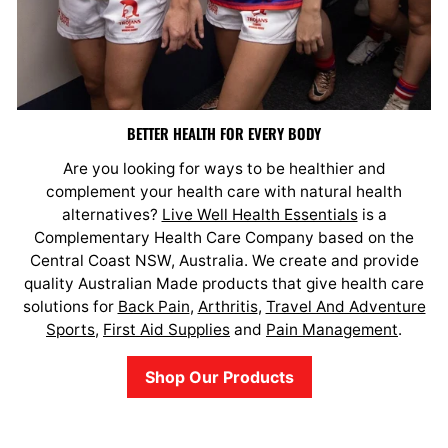
BETTER HEALTH FOR EVERY BODY
Are you looking for ways to be healthier and
complement your health care with natural health
alternatives?
Live Well Health Essentials
is a
Complementary Health Care Company based on the
Central Coast NSW, Australia. We create and provide
quality Australian Made products that give health care
solutions for
Back Pain
,
Arthritis
,
Travel And Adventure
Sports
,
First Aid Supplies
and
Pain Management
.
Shop Our Products