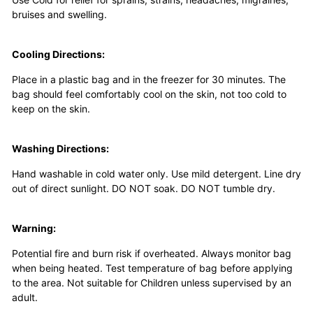
bruises and swelling.
Cooling Directions:
Place in a plastic bag and in the freezer for 30 minutes. The
bag should feel comfortably cool on the skin, not too cold to
keep on the skin.
Washing Directions:
Hand washable in cold water only. Use mild detergent. Line dry
out of direct sunlight. DO NOT soak. DO NOT tumble dry.
Warning:
Potential fire and burn risk if overheated. Always monitor bag
when being heated. Test temperature of bag before applying
to the area. Not suitable for Children unless supervised by an
adult.