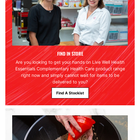
FIND IN STORE
Are you looking to get your hands on Live Well Health
Essentials Complementary Health Care product range
right now and simply cannot wait for items to be
delivered to you?
Find A Stockist